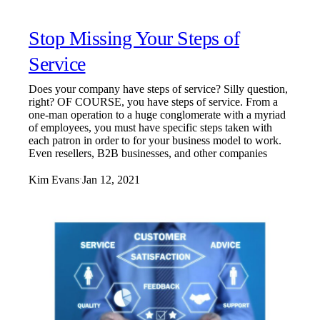
Stop Missing Your Steps of
Service
Does your company have steps of service? Silly question,
right? OF COURSE, you have steps of service. From a
one-man operation to a huge conglomerate with a myriad
of employees, you must have specific steps taken with
each patron in order to for your business model to work.
Even resellers, B2B businesses, and other companies
Kim Evans
Jan 12, 2021
·