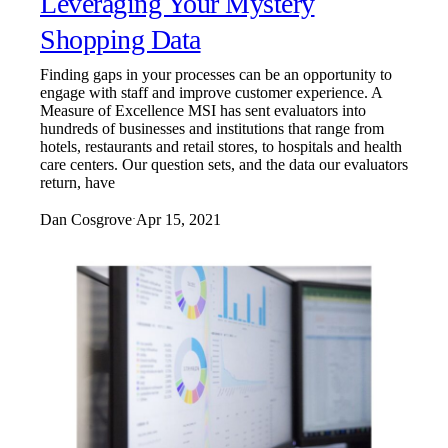
Leveraging Your Mystery
Shopping Data
Finding gaps in your processes can be an opportunity to
engage with staff and improve customer experience. A
Measure of Excellence MSI has sent evaluators into
hundreds of businesses and institutions that range from
hotels, restaurants and retail stores, to hospitals and health
care centers. Our question sets, and the data our evaluators
return, have
Dan Cosgrove
Apr 15, 2021
·