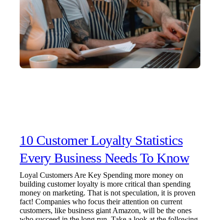
10 Customer Loyalty Statistics
Every Business Needs To Know
Loyal Customers Are Key Spending more money on
building customer loyalty is more critical than spending
money on marketing. That is not speculation, it is proven
fact! Companies who focus their attention on current
customers, like business giant Amazon, will be the ones
who succeed in the long run. Take a look at the following