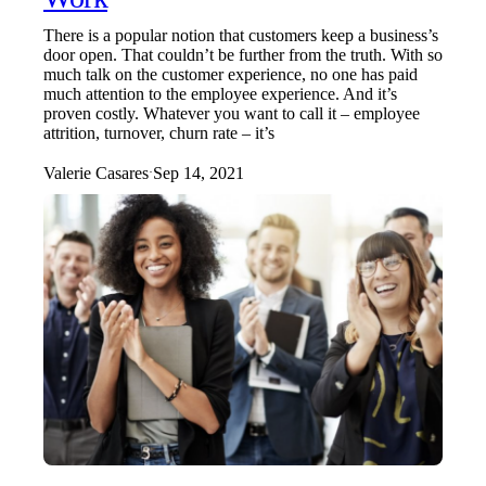
There is a popular notion that customers keep a business’s
door open. That couldn’t be further from the truth. With so
much talk on the customer experience, no one has paid
much attention to the employee experience. And it’s
proven costly. Whatever you want to call it – employee
attrition, turnover, churn rate – it’s
Valerie Casares
Sep 14, 2021
·