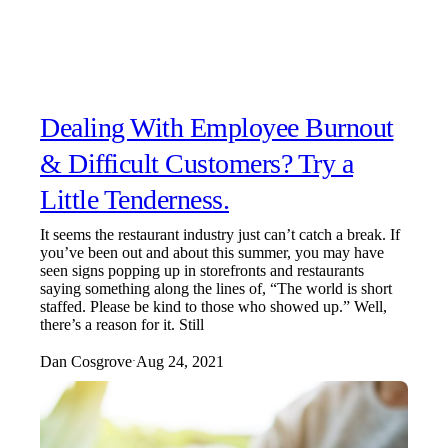
Dealing With Employee Burnout
& Difficult Customers? Try a
Little Tenderness.
It seems the restaurant industry just can’t catch a break. If
you’ve been out and about this summer, you may have
seen signs popping up in storefronts and restaurants
saying something along the lines of, “The world is short
staffed. Please be kind to those who showed up.” Well,
there’s a reason for it. Still
Dan Cosgrove
Aug 24, 2021
·