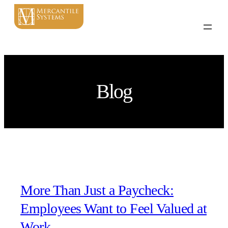
Blog
More Than Just a Paycheck:
Employees Want to Feel Valued at
Work