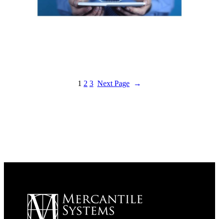
1
2
3
Next Page
→