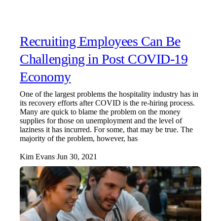
Recruiting Employees Can Be
Challenging in Post COVID-19
Economy
One of the largest problems the hospitality industry has in
its recovery efforts after COVID is the re-hiring process.
Many are quick to blame the problem on the money
supplies for those on unemployment and the level of
laziness it has incurred. For some, that may be true. The
majority of the problem, however, has
Kim Evans
Jun 30, 2021
·