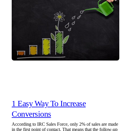
1 Easy Way To Increase
Conversions
According to IRC Sales Force, only 2% of sales are made
in the first point of contact. That means that the follow-up