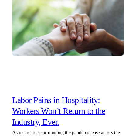
Labor Pains in Hospitality:
Workers Won’t Return to the
Industry, Ever.
As restrictions surrounding the pandemic ease across the