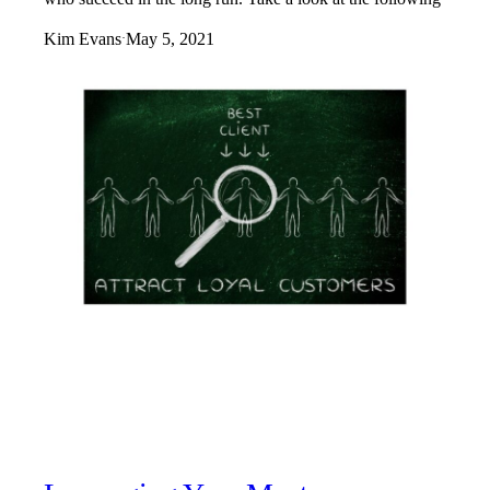
Kim Evans
May 5, 2021
·