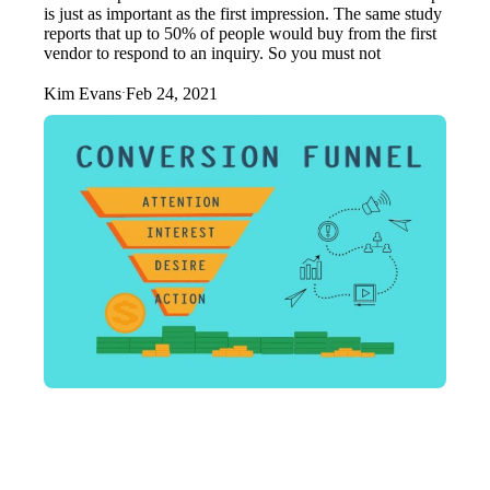
is just as important as the first impression. The same study
reports that up to 50% of people would buy from the first
vendor to respond to an inquiry. So you must not
Kim Evans
Feb 24, 2021
·