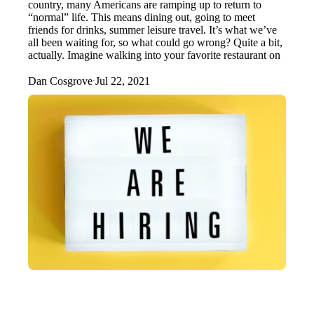
country, many Americans are ramping up to return to
“normal” life. This means dining out, going to meet
friends for drinks, summer leisure travel. It’s what we’ve
all been waiting for, so what could go wrong? Quite a bit,
actually. Imagine walking into your favorite restaurant on
Dan Cosgrove
Jul 22, 2021
·