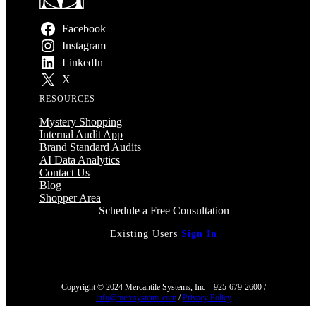
Facebook
Instagram
LinkedIn
X
RESOURCES
Mystery Shopping
Internal Audit App
Brand Standard Audits
AI Data Analytics
Contact Us
Blog
Shopper Area
Schedule a Free Consultation
Existing Users
Sign In
Copyright © 2024 Mercantile Systems, Inc – 925-679-2600 /
info@mercsystems.com
/
Privacy Policy