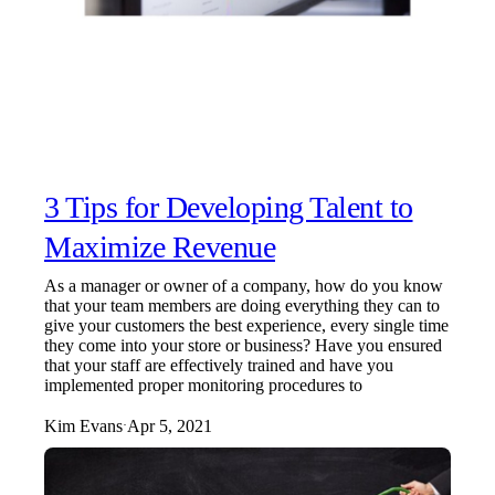
3 Tips for Developing Talent to
Maximize Revenue
As a manager or owner of a company, how do you know
that your team members are doing everything they can to
give your customers the best experience, every single time
they come into your store or business? Have you ensured
that your staff are effectively trained and have you
implemented proper monitoring procedures to
Kim Evans
Apr 5, 2021
·