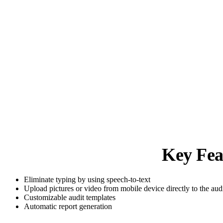
Key Fea
Eliminate typing by using speech-to-text
Upload pictures or video from mobile device directly to the aud
Customizable audit templates
Automatic report generation