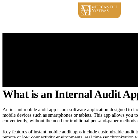
What is an Internal Audit A
An instant mobile audit app is our software application designed to fac
mobile devices such as smartphones or tablets. This app allows you to 
conveniently, without the need for traditional pen-and-paper methods
Key features of instant mobile audit apps include customizable audit te
remote or low-connectivity environments, real-time synchronization wit