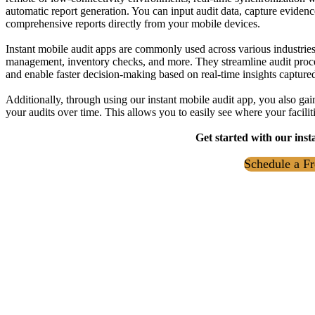
automatic report generation. You can input audit data, capture evidenc
comprehensive reports directly from your mobile devices.
Instant mobile audit apps are commonly used across various industries f
management, inventory checks, and more. They streamline audit proce
and enable faster decision-making based on real-time insights captured 
Additionally, through using our instant mobile audit app, you also gain
your audits over time. This allows you to easily see where your facili
Get started with our inst
Schedule a Fr