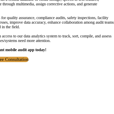
e through multimedia, assign corrective actions, and generate
or quality assurance, compliance audits, safety inspections, facility
sses, improve data accuracy, enhance collaboration among audit teams
in the field.
 access to our data analytics system to track, sort, compile, and assess
ties/systems need more attention.
ant mobile audit app today!
ee Consultation