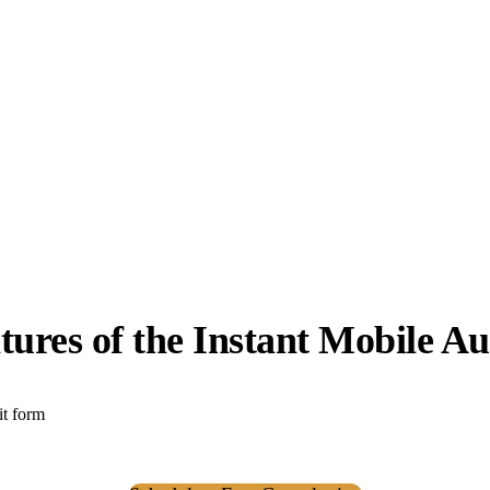
tures of the Instant Mobile Au
it form