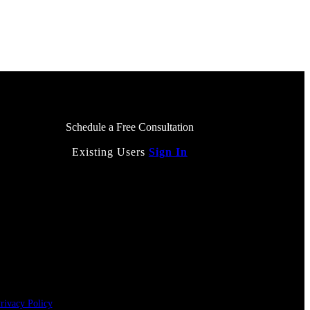
Schedule a Free Consultation
Existing Users
Sign In
rivacy Policy