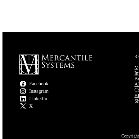
R
M
In
Br
Facebook
AI
Co
Instagram
B
LinkedIn
Sh
X
Copyright