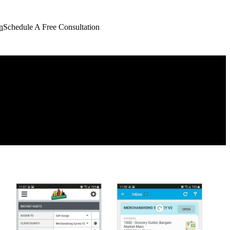
n
Schedule A Free Consultation