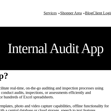
Services
Shopper Area
Blog
Client Logi
Internal Audit App
pp?
ilitate real-time, on-the-go auditing and inspection processes using
conduct audits, inspections, or assessments efficiently and
 or hundreds of Excel spreadsheets.
mplates, photo and video capture capabilities, offline functionality for
h a central database or cloud storage, speech to text features,