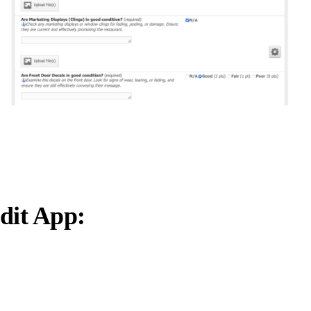
dit App: