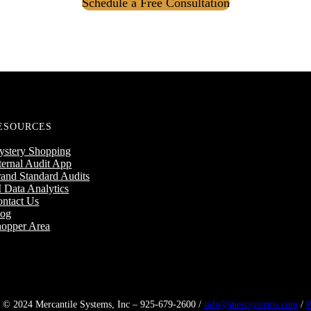
Schedule a Free Consultation
ESOURCES
ystery Shopping
ternal Audit App
and Standard Audits
 Data Analytics
ntact Us
log
opper Area
 © 2024 Mercantile Systems, Inc – 925-679-2600 /
info@mercsystems.com
/
P