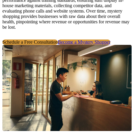
performance against training standards, ensuring staff display in-
house marketing materials, collecting competitor data, and
evaluating phone calls and website systems. Over time, mystery
shopping provides businesses with raw data about their overall
health, pinpointing where revenue or opportunities for revenue may
be lost.
Schedule a Free Consultation
Become a Mystery Shopper