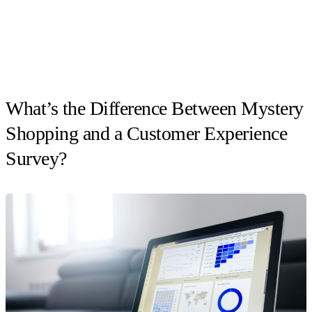
What’s the Difference Between Mystery
Shopping and a Customer Experience
Survey?