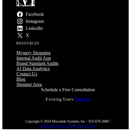
Facebook
Instagram
LinkedIn
X
RESOURCES
Mystery Shopping
Internal Audit App
Brand Standard Audits
AI Data Analytics
Contact Us
Blog
Shopper Area
Schedule a Free Consultation
Existing Users
Sign In
Copyright © 2024 Mercantile Systems, Inc – 925-679-2600 /
info@mercsystems.com
/
Privacy Policy