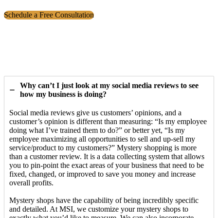
Schedule a Free Consultation
Why can’t I just look at my social media reviews to see
how my business is doing?
Social media reviews give us customers’ opinions, and a
customer’s opinion is different than measuring: “Is my employee
doing what I’ve trained them to do?” or better yet, “Is my
employee maximizing all opportunities to sell and up-sell my
service/product to my customers?” Mystery shopping is more
than a customer review. It is a data collecting system that allows
you to pin-point the exact areas of your business that need to be
fixed, changed, or improved to save you money and increase
overall profits.
Mystery shops have the capability of being incredibly specific
and detailed. At MSI, we customize your mystery shops to
exactly what you’d like to measure. We can also incorporate