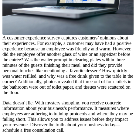
A customer experience survey captures customers’ opinions about
their experiences. For example, a customer may have had a positive
experience because an employee was friendly and warm. However,
did the employee offer another glass of wine or an appetizer before
the entrée? Was the waiter prompt in clearing plates within three
minutes of the guests finishing their meal, and did they provide
personal touches like mentioning a favorite dessert? How quickly
was water refilled, and why was a free drink given to the table in the
corner? Additionally, photos revealed that three out of four toilets in
the bathroom were out of toilet paper, and tissues were scattered on
the floor.
Data doesn’t lie. With mystery shopping, you receive concrete
information about your business’s performance. It measures where
employees are adhering to training protocols and where they may be
falling short. This allows you to address issues before they impact
your revenue. Discover the truth about your business today—
schedule a free consultation call.