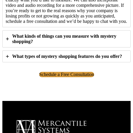
video and audio recording for a more comprehensive picture. If
you’re ready to get to the real reasons why your company is
losing profits or not growing as quickly as you anticipated,
schedule a free consultation and we’d be happy to chat with you.
What kinds of things can you measure with mystery
shopping?
What types of mystery shopping features do you offer?
Schedule a Free Consultation