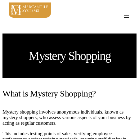
Mystery Shopping
What is Mystery Shopping?
Mystery shopping involves anonymous individuals, known as
mystery shoppers, who assess various aspects of your business by
acting as regular customers.
This includes testing points of sales, verifying employee