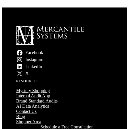
Facebook
Instagram
LinkedIn
X
RESOURCES
Mystery Shopping
Internal Audit App
Brand Standard Audits
AI Data Analytics
Contact Us
Blog
Shopper Area
Schedule a Free Consultation