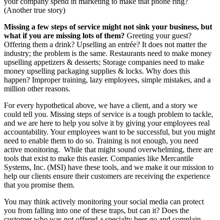
your company spend in marketing to make that phone ring?
(Another true story)
Missing a few steps of service might not sink your business, but
what if you are missing lots of them?
Greeting your guest?
Offering them a drink? Upselling an entrée? It does not matter the
industry; the problem is the same. Restaurants need to make money
upselling appetizers & desserts; Storage companies need to make
money upselling packaging supplies & locks. Why does this
happen? Improper training, lazy employees, simple mistakes, and a
million other reasons.
For every hypothetical above, we have a client, and a story we
could tell you. Missing steps of service is a tough problem to tackle,
and we are here to help you solve it by giving your employees real
accountability. Your employees want to be successful, but you might
need to enable them to do so. Training is not enough, you need
active monitoring. While that might sound overwhelming, there are
tools that exist to make this easier. Companies like Mercantile
Systems, Inc. (MSI) have these tools, and we make it our mission to
help our clients ensure their customers are receiving the experience
that you promise them.
You may think actively monitoring your social media can protect
you from falling into one of these traps, but can it? Does the
customer who was not offered a specialty beer go and complain