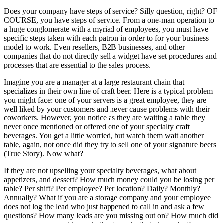
Does your company have steps of service? Silly question, right? OF
COURSE, you have steps of service. From a one-man operation to
a huge conglomerate with a myriad of employees, you must have
specific steps taken with each patron in order to for your business
model to work. Even resellers, B2B businesses, and other
companies that do not directly sell a widget have set procedures and
processes that are essential to the sales process.
Imagine you are a manager at a large restaurant chain that
specializes in their own line of craft beer. Here is a typical problem
you might face: one of your servers is a great employee, they are
well liked by your customers and never cause problems with their
coworkers. However, you notice as they are waiting a table they
never once mentioned or offered one of your specialty craft
beverages. You get a little worried, but watch them wait another
table, again, not once did they try to sell one of your signature beers
(True Story). Now what?
If they are not upselling your specialty beverages, what about
appetizers, and dessert? How much money could you be losing per
table? Per shift? Per employee? Per location? Daily? Monthly?
Annually? What if you are a storage company and your employee
does not log the lead who just happened to call in and ask a few
questions? How many leads are you missing out on? How much did