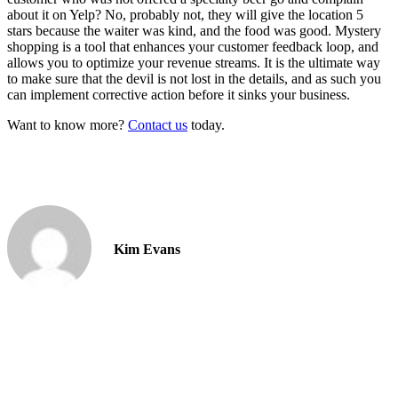
about it on Yelp? No, probably not, they will give the location 5
stars because the waiter was kind, and the food was good. Mystery
shopping is a tool that enhances your customer feedback loop, and
allows you to optimize your revenue streams. It is the ultimate way
to make sure that the devil is not lost in the details, and as such you
can implement corrective action before it sinks your business.
Want to know more?
Contact us
today.
Kim Evans