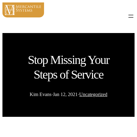
Stop Missing Your
Steps of Service
Kim Evans
·
Jan 12, 2021
·
Uncategorized