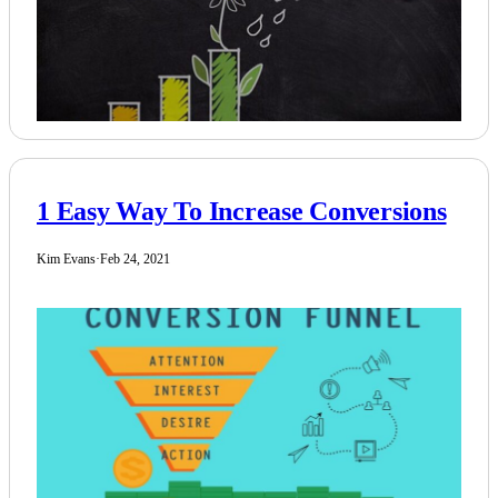
1 Easy Way To Increase Conversions
Kim Evans
·
Feb 24, 2021