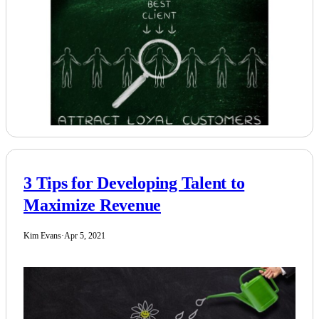
3 Tips for Developing Talent to
Maximize Revenue
Kim Evans
·
Apr 5, 2021