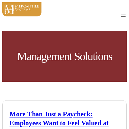
Skip
to
content
Management Solutions
More Than Just a Paycheck:
Employees Want to Feel Valued at