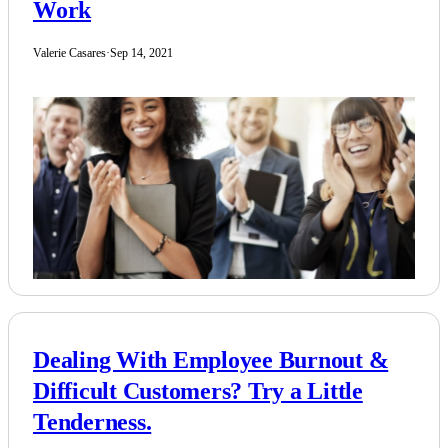
Work
Valerie Casares
·
Sep 14, 2021
Dealing With Employee Burnout &
Difficult Customers? Try a Little
Tenderness.