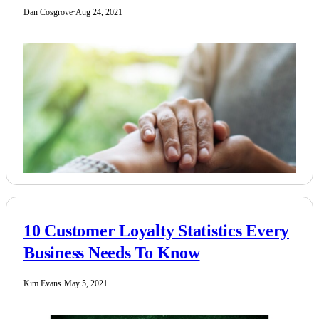
Dan Cosgrove
·
Aug 24, 2021
10 Customer Loyalty Statistics Every
Business Needs To Know
Kim Evans
·
May 5, 2021