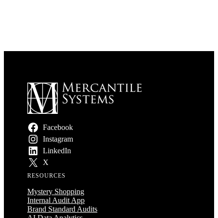
Facebook
Instagram
LinkedIn
X
RESOURCES
Mystery Shopping
Internal Audit App
Brand Standard Audits
AI Data Analytics