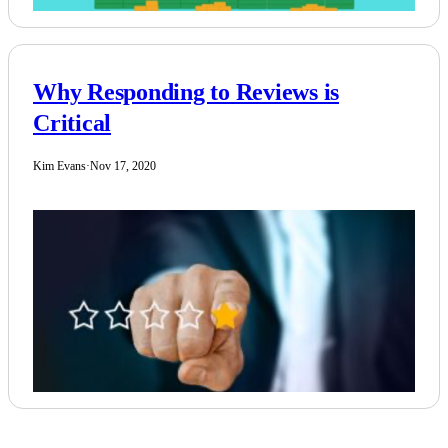
Why Responding to Reviews is
Critical
Kim Evans
·
Nov 17, 2020